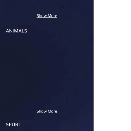
Show More
ANIMALS
Show More
SPORT