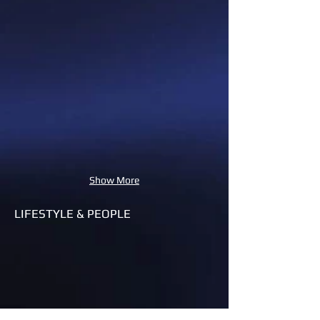
Show More
LIFESTYLE & PEOPLE