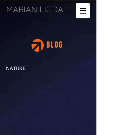
MARIAN LIGDA
BLOG
NATURE